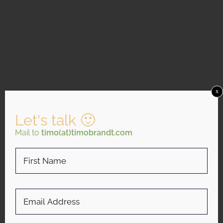
x
Let's talk 🙂
Mail to
timo(at)timobrandt.com