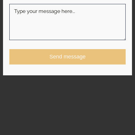
Send message